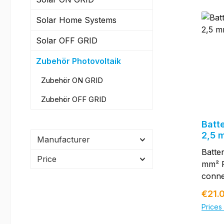
Solar Home Systems
Solar OFF GRID
Zubehör Photovoltaik
Zubehör ON GRID
Zubehör OFF GRID
Batt
2,5 
Manufacturer
Batte
Price
mm² P
conne
conne
Regul
€21.
solar 
Prices 
lengt
, fuse