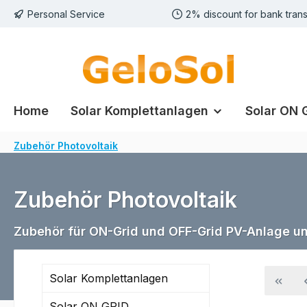
Personal Service
2% discount for bank trans
p to main content
Skip to search
Skip to main navigation
Home
Solar Komplettanlagen
Solar ON 
Zubehör Photovoltaik
Zubehör Photovoltaik
Zubehör für ON-Grid und OFF-Grid PV-Anlage u
Solar Komplettanlagen
Solar ON GRID