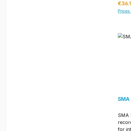
Regul
€36.
syste
Prices 
certif
TÜV 2
to spe
insul
excee
in ter
produc
Solarc
vario
there
all st
conne
boxes
SMA 
perio
packa
SMA E
speci
recor
Solar
for in