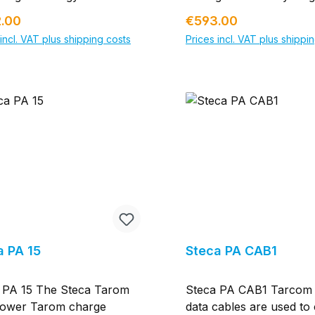
n an optimised production
gement The powerful
position for efficiently u
ar price:
Regular price:
.00
€593.00
ss using modern
rement solution for
solar energy. The Sun
acturing technologies.
incl. VAT plus shipping costs
Prices incl. VAT plus shippi
ligent energy management
Manager 2.0 offers all f
o our long experience in
n the SMA Smart Home:
for seamless PV system
Add to shopping cart
Add to shopping c
r business we are able to
MA Energy Meter takes
monitoring, smart energ
cost-efficient solutions.
-exact and balanced
management and an int
rical measured values as a
energy management sol
feed-in and purchased
the SMA Smart Home. 
icity meter and
result, PV system opera
nicates these values via
have an overview of all 
ire. Thanks to its ability
energy flows in the hom
ickly acquire measured
Using the individualized
s, the SMA Energy Meter
recommended actions, 
 ideal supplier of data for
make decisions about w
ligent energy management
use their solar power be
a PA 15
Steca PA CAB1
n the SMA Smart Home.
particular, the Sunny 
V generation data,
Manager 2.0 is key to
 PA 15 The Steca Tarom
Steca PA CAB1 Tarcom
sed electricity and grid
automated integration o
ower Tarom charge
data cables are used to