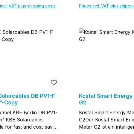
halb des gesamten
Messgenauigkeit ＞ Klas
incl. VAT plus shipping costs
Prices incl. VAT plus shippi
raturbereichs
innerhalb des gesamten
nzungskontrolle für
Temperaturbereichs
Add to shopping cart
Add to shopping c
export LCD-Display,
Begrenzungskontrolle f
isch für Benutzer zur
Stromexport LCD-Displa
chtung und Überprüfung
praktisch für Benutzer 
verbrauch gesamt ≤ 1 W
Einrichtung und Überp
ung erfolgt inkl.
Stromverbrauch gesamt
wandler
Lieferung erfolgt inkl.
Stromwandler
Solarcables DB PV1-F
Kostal Smart Energy
²-Copy
G2
kabel KBE Berlin DB PV1-
Kostal Smart Energy Me
² KBE Solarcables
G2Der Kostal Smart En
de for fast and cost-saving
Meter G2 ist ein intellige
 transmission in PV-
Energiemesser, der naht