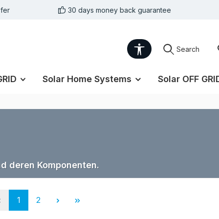
fer
30 days money back guarantee
Show toolbar
Search
GRID
Solar Home Systems
Solar OFF GRI
nd deren Komponenten.
Page
Page
1
2