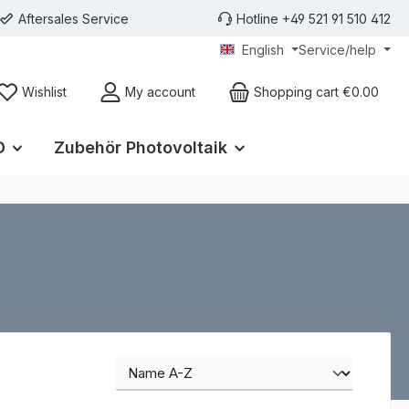
Aftersales Service
Hotline +49 521 91 510 412
English
Service/help
Wishlist
My account
Shopping cart
€0.00
D
Zubehör Photovoltaik