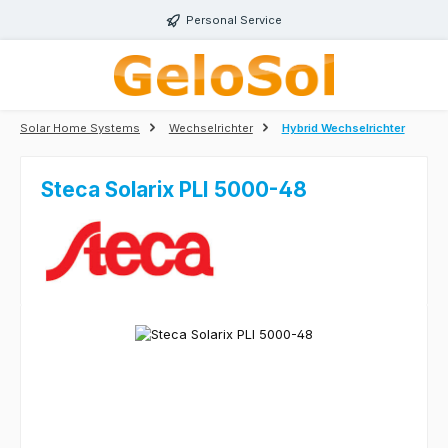
Skip to main content
Personal Service
Solar Home Systems
Wechselrichter
Hybrid Wechselrichter
Steca Solarix PLI 5000-48
Skip image gallery