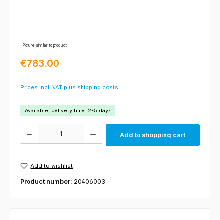
Picture similar to product
Regular price:
€783.00
Prices incl. VAT plus shipping costs
Available, delivery time: 2-5 days
Product Quantity: Enter the desired amount or use the buttons to increas
Add to shopping cart
Add to wishlist
Product number:
20406003