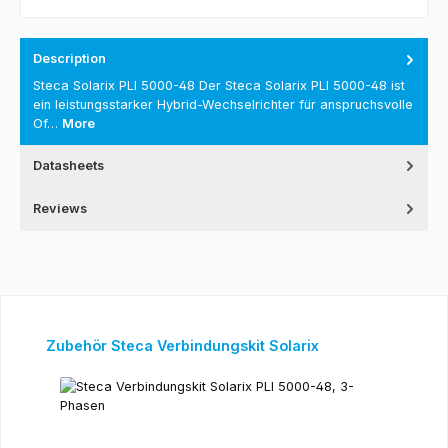
Description
Steca Solarix PLI 5000-48 Der Steca Solarix PLI 5000-48 ist
ein leistungsstarker Hybrid-Wechselrichter für anspruchsvolle
Of…
More
Datasheets
Reviews
Skip product gallery
Zubehör Steca Verbindungskit Solarix