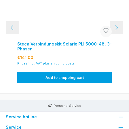
Steca Verbindungskit Solarix PLI 5000-48, 3-
Phasen
Regular price:
€141.00
Prices incl. VAT plus shipping costs
Add to shopping cart
Personal Service
Service hotline
Service