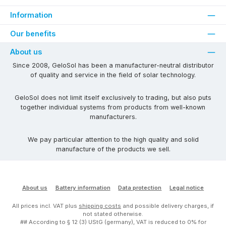
Information
Our benefits
About us
Since 2008, GeloSol has been a manufacturer-neutral distributor
of quality and service in the field of solar technology.
GeloSol does not limit itself exclusively to trading, but also puts
together individual systems from products from well-known
manufacturers.
We pay particular attention to the high quality and solid
manufacture of the products we sell.
About us
Battery information
Data protection
Legal notice
All prices incl. VAT plus
shipping costs
and possible delivery charges, if
not stated otherwise.
## According to § 12 (3) UStG (germany), VAT is reduced to 0% for