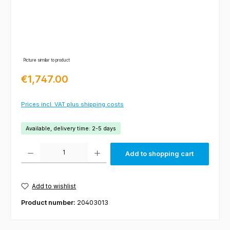
Picture similar to product
Regular price:
€1,747.00
Prices incl. VAT plus shipping costs
Available, delivery time: 2-5 days
Product Quantity: Enter the desired amount or use the buttons to increas
Add to shopping cart
Add to wishlist
Product number:
20403013