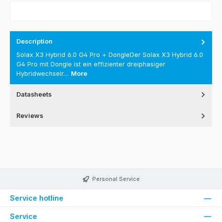
Description
Solax X3 Hybrid 6.0 G4 Pro + DongleDer Solax X3 Hybrid 6.0
G4 Pro mit Dongle ist ein effizienter dreiphasiger
Hybridwechselr…
More
Datasheets
Reviews
Personal Service
Service hotline
Service