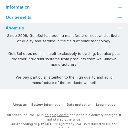
Information
Our benefits
About us
Since 2008, GeloSol has been a manufacturer-neutral distributor
of quality and service in the field of solar technology.
GeloSol does not limit itself exclusively to trading, but also puts
together individual systems from products from well-known
manufacturers.
We pay particular attention to the high quality and solid
manufacture of the products we sell.
About us
Battery information
Data protection
Legal notice
All prices incl. VAT plus
shipping costs
and possible delivery charges, if
not stated otherwise.
## According to § 12 (3) UStG (germany), VAT is reduced to 0% for