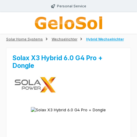
Skip to main content
Personal Service
Solar Home Systems
Wechselrichter
Hybrid Wechselrichter
Solax X3 Hybrid 6.0 G4 Pro +
Dongle
Skip image gallery