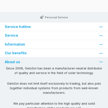
Personal Service
Service hotline
Service
Information
Our benefits
About us
Since 2008, GeloSol has been a manufacturer-neutral distributor
of quality and service in the field of solar technology.
GeloSol does not limit itself exclusively to trading, but also puts
together individual systems from products from well-known
manufacturers.
We pay particular attention to the high quality and solid