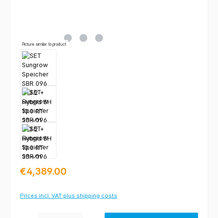
Picture similar to product
Regular price:
€4,389.00
Prices incl. VAT plus shipping costs
Product Quantity: Enter the desired amount or use the buttons to increas