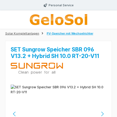
Skip to main content
Personal Service
Solar Komplettanlagen
PV-Speicher mit Wechselrichter
SET Sungrow Speicher SBR 096
V13.2 + Hybrid SH 10.0 RT-20-V11
Skip image gallery