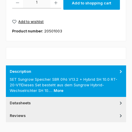
Add to shopping cart
Add to wishlist
Product number:
20501003
Description
SET Sungrow Speicher SBR 096 V13.2 + Hybrid SH 10.0 RT-
20-V11Dieses Set besteht aus dem Sungrow Hybrid-
Wechselrichter SH 10.…
More
Datasheets
Reviews