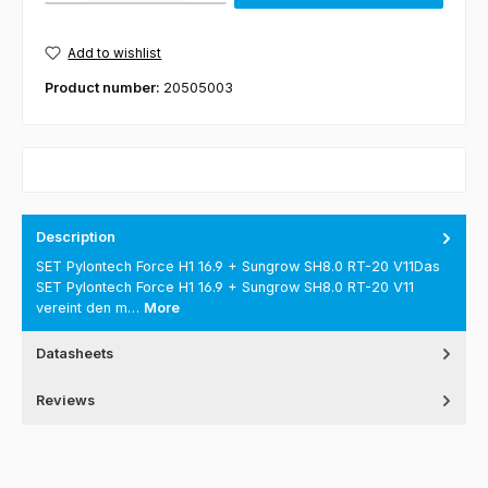
Add to wishlist
Product number:
20505003
Description
SET Pylontech Force H1 16.9 + Sungrow SH8.0 RT-20 V11Das
SET Pylontech Force H1 16.9 + Sungrow SH8.0 RT-20 V11
vereint den m…
More
Datasheets
Reviews