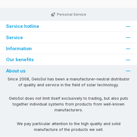
Personal Service
Service hotline
Service
Information
Our benefits
About us
Since 2008, GeloSol has been a manufacturer-neutral distributor
of quality and service in the field of solar technology.
GeloSol does not limit itself exclusively to trading, but also puts
together individual systems from products from well-known
manufacturers.
We pay particular attention to the high quality and solid
manufacture of the products we sell.