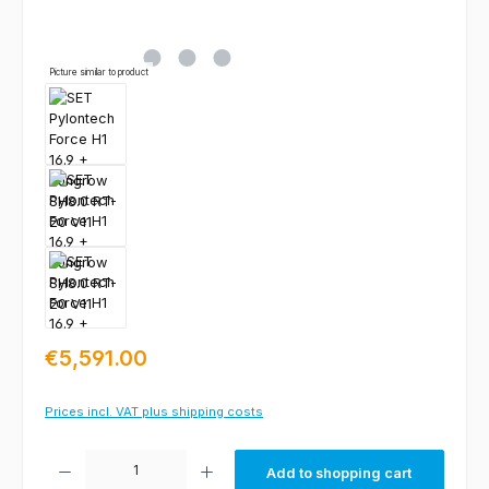
Picture similar to product
Regular price:
€5,591.00
Prices incl. VAT plus shipping costs
Product Quantity: Enter the desired amount or use the buttons to increas
Add to shopping cart