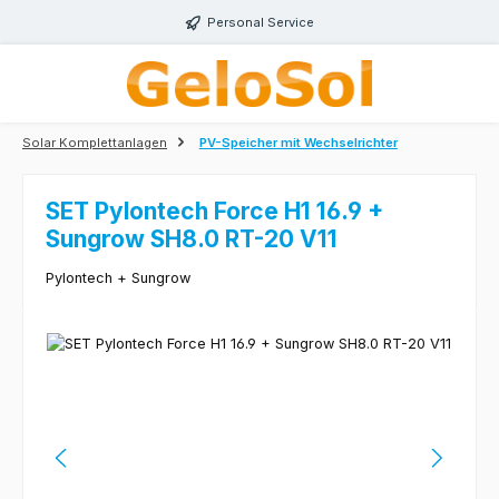
Skip to main content
Personal Service
Solar Komplettanlagen
PV-Speicher mit Wechselrichter
SET Pylontech Force H1 16.9 +
Sungrow SH8.0 RT-20 V11
Pylontech + Sungrow
Skip image gallery