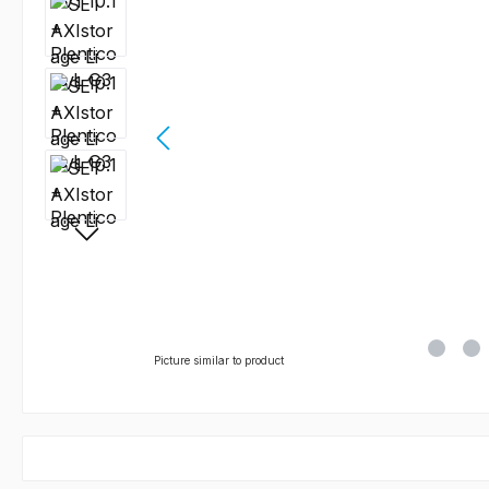
Picture similar to product