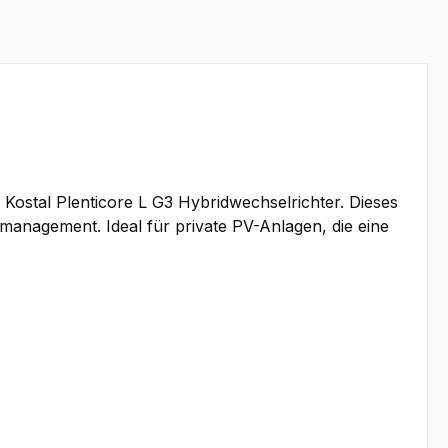
 Kostal Plenticore L G3 Hybridwechselrichter. Dieses
emanagement. Ideal für private PV-Anlagen, die eine