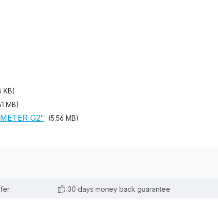
8 KB)
41 MB)
 METER G2"
(5.56 MB)
fer
30 days money back guarantee