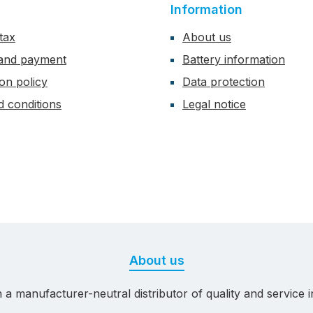
Information
tax
About us
 and payment
Battery information
ion policy
Data protection
 conditions
Legal notice
About us
 manufacturer-neutral distributor of quality and service in