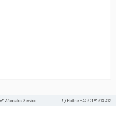
Aftersales Service
Hotline +49 521 91 510 412