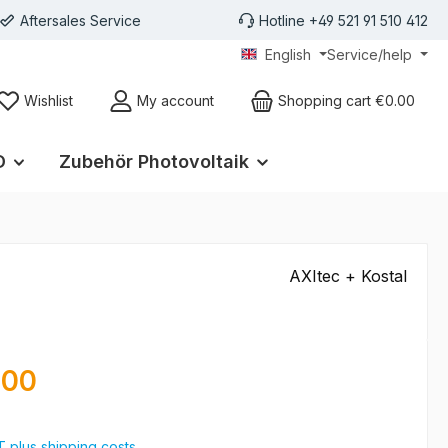
Aftersales Service
Hotline +49 521 91 510 412
English
Service/help
Wishlist
My account
Shopping cart
€0.00
D
Zubehör Photovoltaik
AXItec + Kostal
e:
.00
AT plus shipping costs