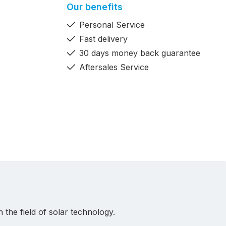
Our benefits
Personal Service
Fast delivery
30 days money back guarantee
Aftersales Service
 the field of solar technology.