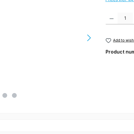
Product Quanti
Add to wishl
Product nu