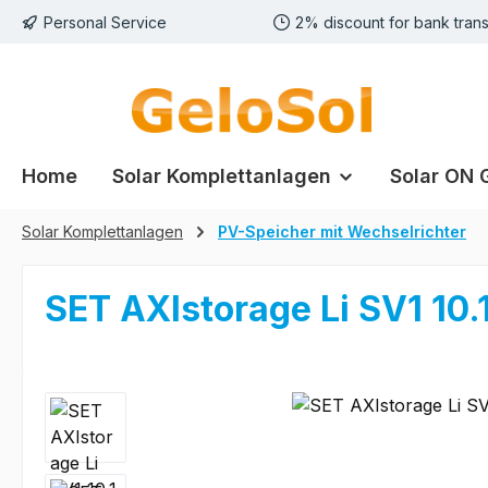
Personal Service
2% discount for bank trans
p to main content
Skip to search
Skip to main navigation
Home
Solar Komplettanlagen
Solar ON 
Solar Komplettanlagen
PV-Speicher mit Wechselrichter
SET AXIstorage Li SV1 10.1
Skip image gallery