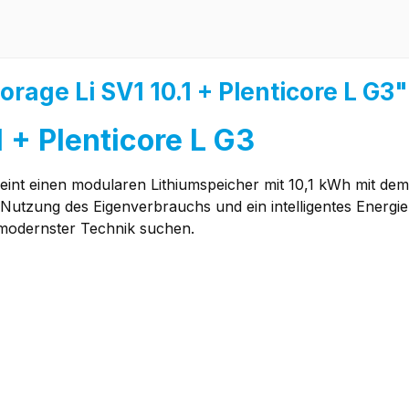
rage Li SV1 10.1 + Plenticore L G3"
 + Plenticore L G3
eint einen modularen Lithiumspeicher mit 10,1 kWh mit dem
 Nutzung des Eigenverbrauchs und ein intelligentes Energi
 modernster Technik suchen.