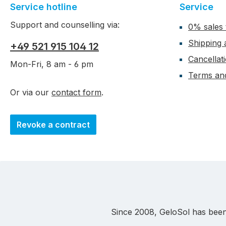
Service hotline
Service
Support and counselling via:
0% sales 
Shipping
+49 521 915 104 12
Cancellat
Mon-Fri, 8 am - 6 pm
Terms and
Or via our
contact form
.
Revoke a contract
Since 2008, GeloSol has been a