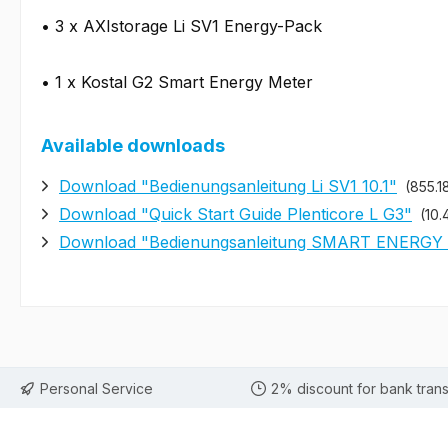
• 3 x AXIstorage Li SV1 Energy-Pack
• 1 x Kostal G2 Smart Energy Meter
Available downloads
Download "Bedienungsanleitung Li SV1 10.1"
(855.1
Download "Quick Start Guide Plenticore L G3"
(10.
Download "Bedienungsanleitung SMART ENERGY
Personal Service
2% discount for bank trans