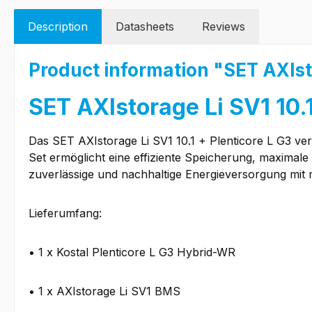
Description
Datasheets
Reviews
Product information "SET AXIsto
SET AXIstorage Li SV1 10.1
Das SET AXIstorage Li SV1 10.1 + Plenticore L G3 ver
Set ermöglicht eine effiziente Speicherung, maximale
zuverlässige und nachhaltige Energieversorgung mit
Lieferumfang:
• 1 x Kostal Plenticore L G3 Hybrid-WR
• 1 x AXIstorage Li SV1 BMS