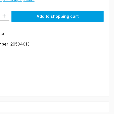
ty: Enter the desired amount or use the buttons to increase or decre
Add to shopping cart
ist
mber:
20504013