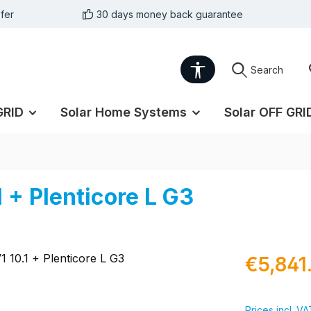
fer
30 days money back guarantee
Show toolbar
Search
GRID
Solar Home Systems
Solar OFF GRI
 + Plenticore L G3
Regular pric
€5,841
Prices incl. V