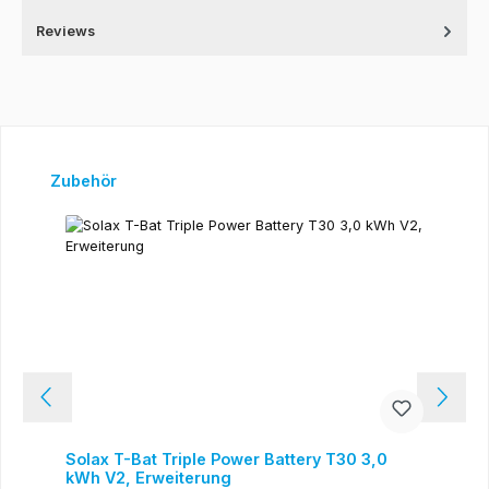
Reviews
Skip product gallery
Zubehör
Solax T-Bat Triple Power Battery T30 3,0
kWh V2, Erweiterung