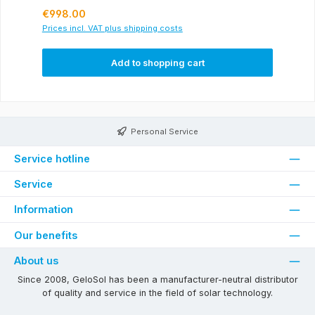
Regular price:
€998.00
Prices incl. VAT plus shipping costs
Add to shopping cart
Personal Service
Service hotline
Service
Information
Our benefits
About us
Since 2008, GeloSol has been a manufacturer-neutral distributor
of quality and service in the field of solar technology.