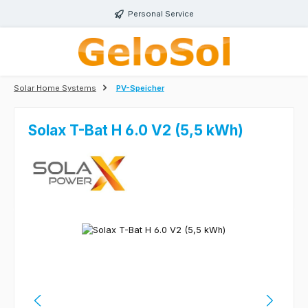
Skip to main content
Personal Service
Solar Home Systems
PV-Speicher
Solax T-Bat H 6.0 V2 (5,5 kWh)
Skip image gallery