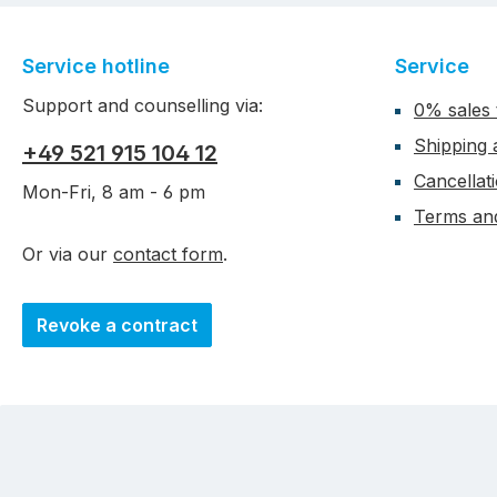
Service hotline
Service
Support and counselling via:
0% sales 
Shipping
+49 521 915 104 12
Cancellat
Mon-Fri, 8 am - 6 pm
Terms and
Or via our
contact form
.
Revoke a contract