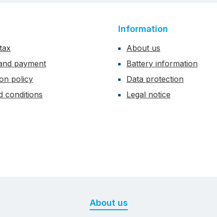
Information
tax
About us
 and payment
Battery information
ion policy
Data protection
 conditions
Legal notice
About us