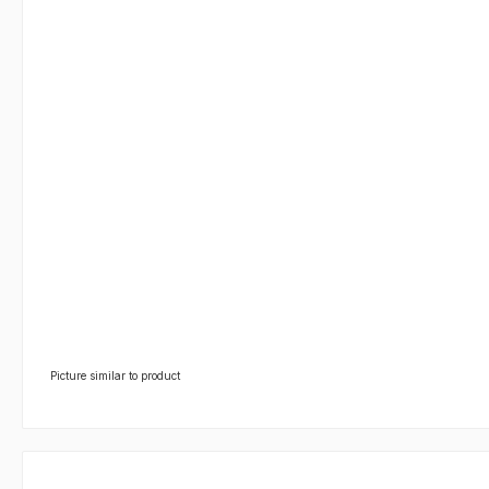
Picture similar to product