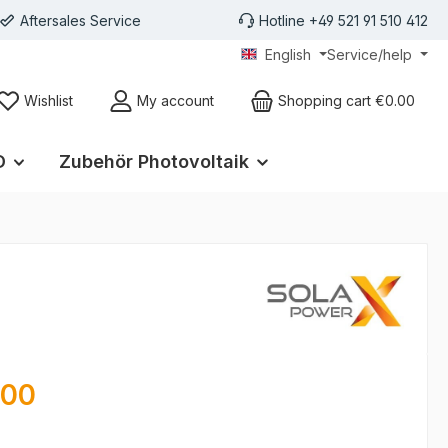
Aftersales Service
Hotline +49 521 91 510 412
English
Service/help
Wishlist
My account
Shopping cart
€0.00
D
Zubehör Photovoltaik
e:
.00