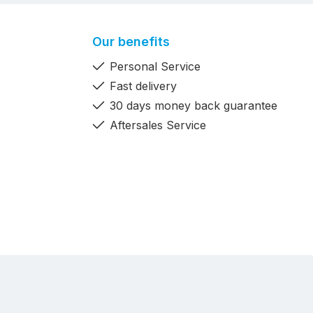
Our benefits
Personal Service
Fast delivery
30 days money back guarantee
Aftersales Service