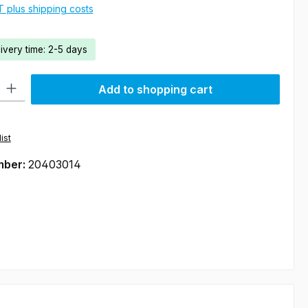
AT plus shipping costs
livery time: 2-5 days
ty: Enter the desired amount or use the buttons to increase or decre
Add to shopping cart
ist
mber:
20403014