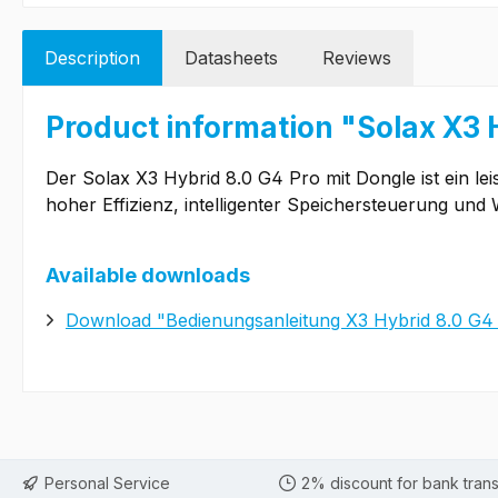
Description
Datasheets
Reviews
Product information "Solax X3 
Der Solax X3 Hybrid 8.0 G4 Pro mit Dongle ist ein le
hoher Effizienz, intelligenter Speichersteuerung u
Available downloads
Download "Bedienungsanleitung X3 Hybrid 8.0 G4
Personal Service
2% discount for bank trans