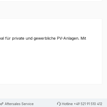
eal für private und gewerbliche PV-Anlagen. Mit
Aftersales Service
Hotline +49 521 91 510 412