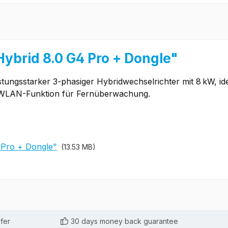
Hybrid 8.0 G4 Pro + Dongle"
istungsstarker 3-phasiger Hybridwechselrichter mit 8 kW, id
nd WLAN-Funktion für Fernüberwachung.
 Pro + Dongle"
(13.53 MB)
fer
30 days money back guarantee