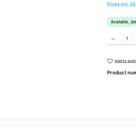
Prices incl. V
Available, de
Product Quanti
Add to wishl
Product nu