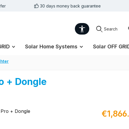
fer
30 days money back guarantee
Show toolbar
Search
GRID
Solar Home Systems
Solar OFF GRI
hter
o + Dongle
Regular pric
€1,866