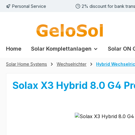
Personal Service
2% discount for bank trans
p to main content
Skip to search
Skip to main navigation
Home
Solar Komplettanlagen
Solar ON 
Solar Home Systems
Wechselrichter
Hybrid Wechselric
Solax X3 Hybrid 8.0 G4 Pr
Skip image gallery