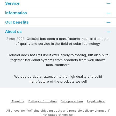
Service
Information
Our benefits
About us
Since 2008, GeloSol has been a manufacturer-neutral distributor
of quality and service in the field of solar technology.
GeloSol does not limit itself exclusively to trading, but also puts
together individual systems from products from well-known
manufacturers.
We pay particular attention to the high quality and solid
manufacture of the products we sell.
About us
Battery information
Data protection
Legal notice
All prices incl. VAT plus
shipping costs
and possible delivery charges, if
not stated otherwise.