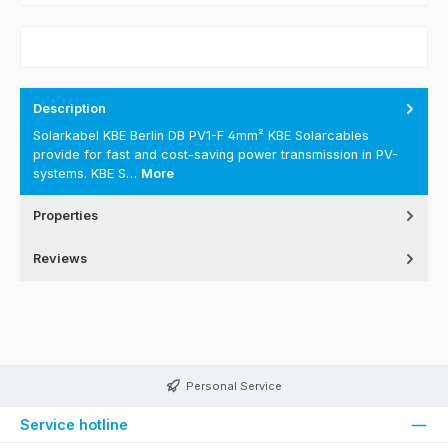
Description
Solarkabel KBE Berlin DB PV1-F 4mm² KBE Solarcables
provide for fast and cost-saving power transmission in PV-
systems. KBE S…
More
Properties
Reviews
Personal Service
Service hotline