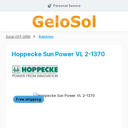
Skip to main content
Personal Service
Solar OFF GRID
Batterien
Hoppecke Sun Power VL 2-1370
Skip image gallery
Free shipping