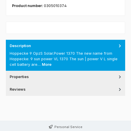
Product number:
030501037.4
Description
Hoppecke 9 OpzS Solar.Power 1370 The new name from
Hoppecke: 9 sun power VL 1370 The sun | power V L single
cell battery are…
More
Properties
Reviews
Personal Service