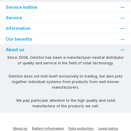
Service hotline
Service
Information
Our benefits
About us
Since 2008, GeloSol has been a manufacturer-neutral distributor
of quality and service in the field of solar technology.
GeloSol does not limit itself exclusively to trading, but also puts
together individual systems from products from well-known
manufacturers.
We pay particular attention to the high quality and solid
manufacture of the products we sell.
About us
Battery information
Data protection
Legal notice