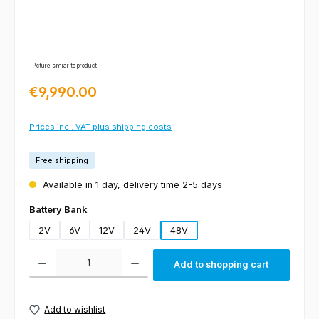
Picture similar to product
Regular price:
€9,990.00
Prices incl. VAT plus shipping costs
Free shipping
Available in 1 day, delivery time 2-5 days
Select
Battery Bank
2V
6V
12V
24V
48V
Product Quantity: Enter the desired amount or use the buttons to increas
Add to shopping cart
Add to wishlist